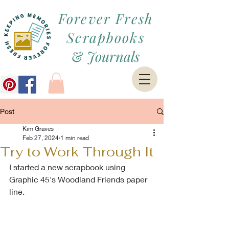
Forever Fresh
Scrapbooks
&
Journals
Post
Kim Graves
Feb 27, 2024
1 min read
Try to Work Through It
I started a new scrapbook using 
Graphic 45's Woodland Friends paper 
line.