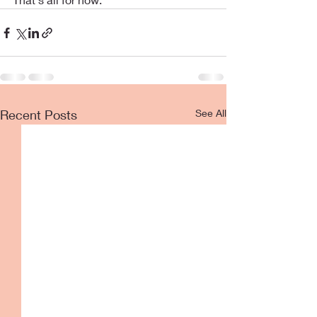
Recent Posts
See All