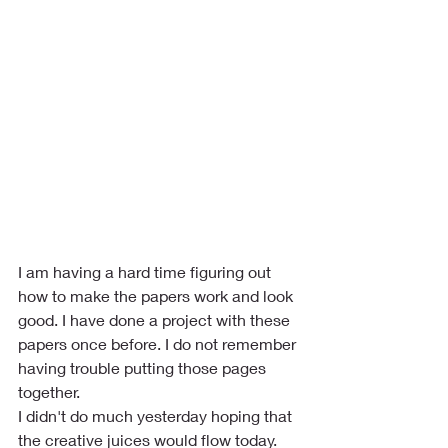
I am having a hard time figuring out 
how to make the papers work and look 
good. I have done a project with these 
papers once before. I do not remember 
having trouble putting those pages 
together. 
I didn't do much yesterday hoping that 
the creative juices would flow today. 