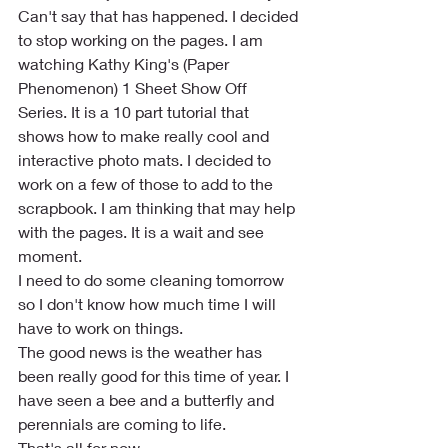
Can't say that has happened. I decided 
to stop working on the pages. I am 
watching Kathy King's (Paper 
Phenomenon) 1 Sheet Show Off 
Series. It is a 10 part tutorial that 
shows how to make really cool and 
interactive photo mats. I decided to 
work on a few of those to add to the 
scrapbook. I am thinking that may help 
with the pages. It is a wait and see 
moment.
I need to do some cleaning tomorrow 
so I don't know how much time I will 
have to work on things.
The good news is the weather has 
been really good for this time of year. I 
have seen a bee and a butterfly and 
perennials are coming to life.
That's all for now.