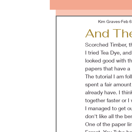
Kim Graves
Feb 6
And The
Scorched Timber, th
I tried Tea Dye, a
looked good with the
papers that have a 
The tutorial I am fo
spent a fair amount 
already have. I thin
together faster or I 
I managed to get out
don't like all the be
One of the paper li