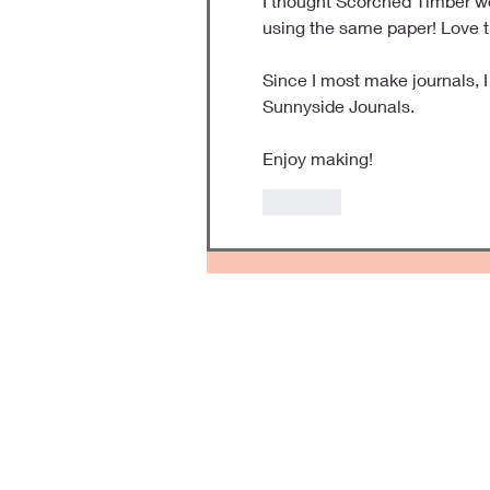
I thought Scorched Timber wo
using the same paper! Love t
Since I most make journals, 
Sunnyside Jounals. 
Enjoy making!
Like
Kee
Forever Fresh Scrapbooks 
keepsakes to keep the mem