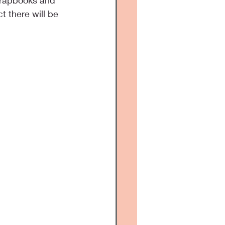
crapbooks and 
ct there will be 