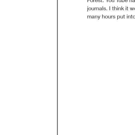
Forest. You Tube ha
journals. I think it 
many hours put into