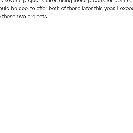
s several project shares using these papers for both s
would be cool to offer both of those later this year. I expe
 those two projects.