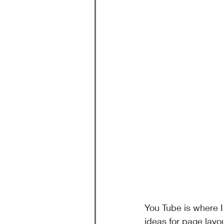
You Tube is where I
ideas for page lay