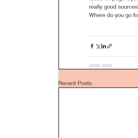
really good sources
Where do you go for
Recent Posts