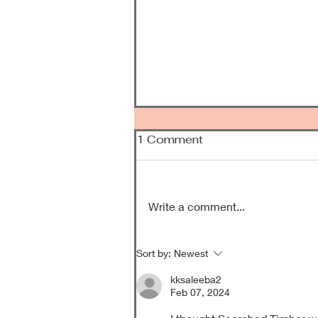
1 Comment
Been Awhile
Write a comment...
Sort by:
Newest
kksaleeba2
Feb 07, 2024