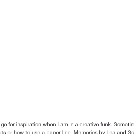
 go for inspiration when I am in a creative funk. Somet
outs or how to use a paper line. Memories by Lea and S