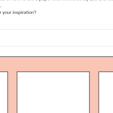
.
 your inspiration?