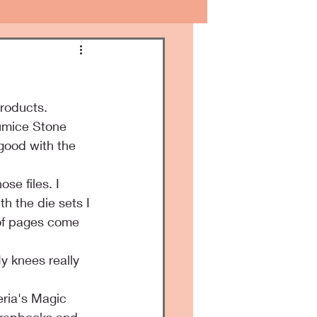
products.
umice Stone 
 good with the 
se files. I 
h the die sets I 
 of pages come 
My knees really 
eria's Magic 