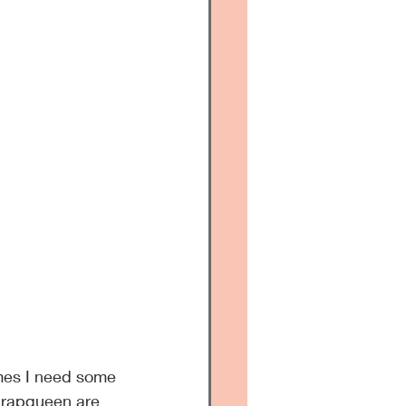
imes I need some 
crapqueen are 