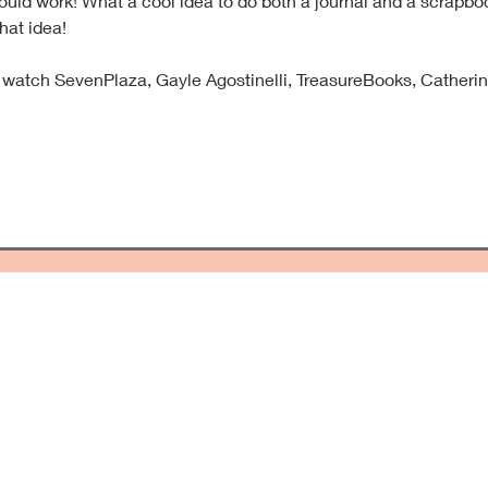
uld work! What a cool idea to do both a journal and a scrapbo
hat idea!
I watch SevenPlaza, Gayle Agostinelli, TreasureBooks, Catherin
ping Precious Memories Forever
offers unique and one-of-a-kind scrapbooks. Add your pictures, spec
ory Forever Fresh. Scrapbooks make a great gift that last for a lifet