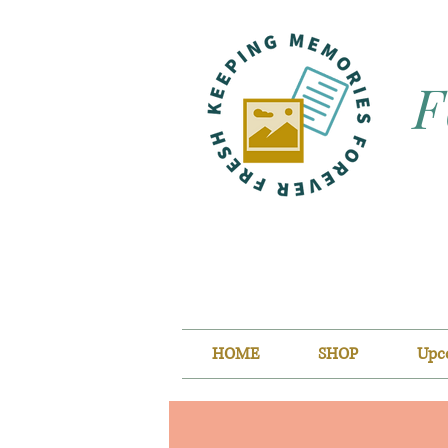
F
HOME
SHOP
Upc