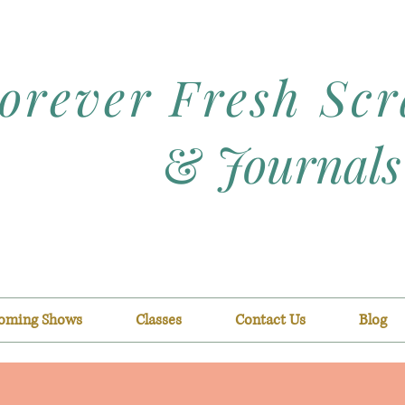
orever Fresh Sc
&
Journals
oming Shows
Classes
Contact Us
Blog