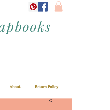
rapbooks
About
Return Policy