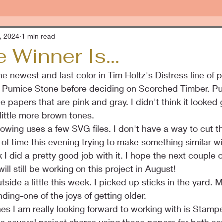
, 2024
1 min read
 Winner Is...
e newest and last color in Tim Holtz's Distress line of 
nd Pumice Stone before deciding on Scorched Timber. P
 papers that are pink and gray. I didn't think it looked
little more brown tones.
llowing uses a few SVG files. I don't have a way to cut tho
of time this evening trying to make something similar wit
k I did a pretty good job with it. I hope the next couple
will still be working on this project in August!
side a little this week. I picked up sticks in the yard. 
nding-one of the joys of getting older.
nes I am really looking forward to working with is Stamp