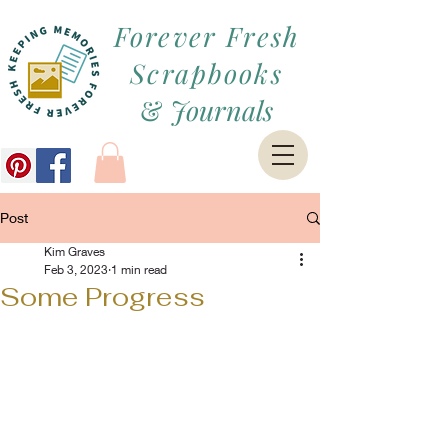
Forever Fresh
Scrapbooks
&
Journals
Post
Kim Graves
Feb 3, 2023
1 min read
Some Progress