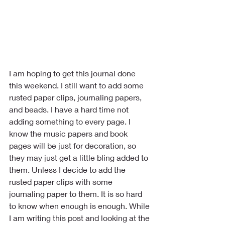
I am hoping to get this journal done 
this weekend. I still want to add some 
rusted paper clips, journaling papers, 
and beads. I have a hard time not 
adding something to every page. I 
know the music papers and book 
pages will be just for decoration, so 
they may just get a little bling added to 
them. Unless I decide to add the 
rusted paper clips with some 
journaling paper to them. It is so hard 
to know when enough is enough. While 
I am writing this post and looking at the 