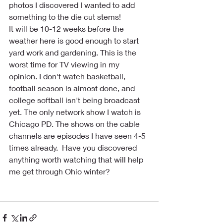
photos I discovered I wanted to add 
something to the die cut stems!
It will be 10-12 weeks before the 
weather here is good enough to start 
yard work and gardening. This is the 
worst time for TV viewing in my 
opinion. I don't watch basketball, 
football season is almost done, and 
college softball isn't being broadcast 
yet. The only network show I watch is 
Chicago PD. The shows on the cable 
channels are episodes I have seen 4-5 
times already.  Have you discovered 
anything worth watching that will help 
me get through Ohio winter?