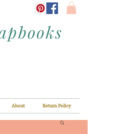
rapbooks
About
Return Policy