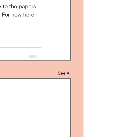
. For now here 
See All