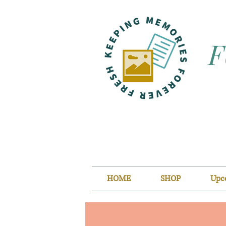
F
HOME
SHOP
Upc