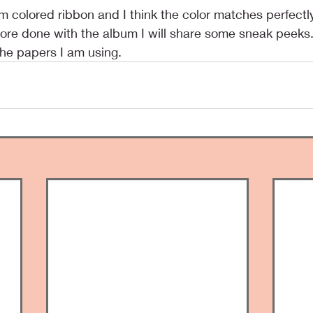
 more done with the album I will share some sneak peeks
the papers I am using.