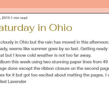
, 2018
1 min read
aturday in Ohio
cloudy in Ohio but the rain has moved in this afternoon. 
eady, seems like summer goes by so fast. Getting ready f
at but I know cold weather is not too far away.
album this week using two stunning paper lines from 49 
page done except the ribbon closure on the second page
s for it but got too excited about matting the pages. I
illed Lavender