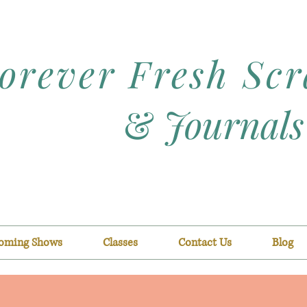
orever Fresh Sc
&
Journals
oming Shows
Classes
Contact Us
Blog