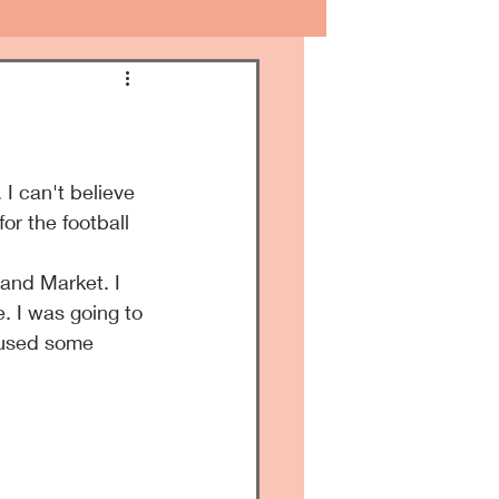
I can't believe 
or the football 
and Market. I 
. I was going to 
 used some 