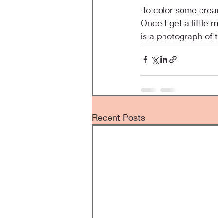
 to color some cream colored ribbon and I think the color matches perfectly to the papers. 
Once I get a little
is a photograph of 
Recent Posts