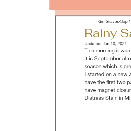
Kim Graves
Sep 1
Rainy S
Updated:
Jan 10, 2021
This morning it was 
it is September alr
season which is gre
I started on a new 
have the first two 
have magnet closure
Distress Stain in M