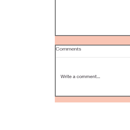
Comments
Been Awhile
Write a comment...
Kee