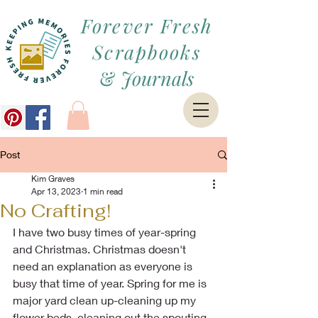
Forever Fresh
Scrapbooks
&
Journals
Post
Kim Graves
Apr 13, 2023
1 min read
No Crafting!
I have two busy times of year-spring 
and Christmas. Christmas doesn't 
need an explanation as everyone is 
busy that time of year. Spring for me is 
major yard clean up-cleaning up my 
flower beds, cleaning out the spouting, 