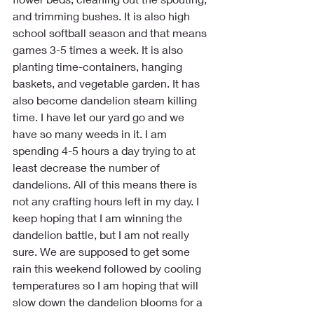
and trimming bushes. It is also high 
school softball season and that means 
games 3-5 times a week. It is also 
planting time-containers, hanging 
baskets, and vegetable garden. It has 
also become dandelion steam killing 
time. I have let our yard go and we 
have so many weeds in it. I am 
spending 4-5 hours a day trying to at 
least decrease the number of 
dandelions. All of this means there is 
not any crafting hours left in my day. I 
keep hoping that I am winning the 
dandelion battle, but I am not really 
sure. We are supposed to get some 
rain this weekend followed by cooling 
temperatures so I am hoping that will 
slow down the dandelion blooms for a 