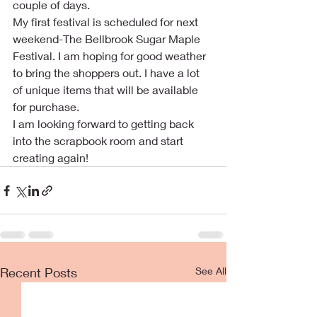
couple of days.
My first festival is scheduled for next 
weekend-The Bellbrook Sugar Maple 
Festival. I am hoping for good weather 
to bring the shoppers out. I have a lot 
of unique items that will be available 
for purchase. 
I am looking forward to getting back 
into the scrapbook room and start 
creating again!
Recent Posts
See All