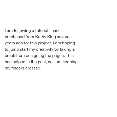
I am following a tutorial I had 
purchased from Kathy King several 
years ago for this project. I am hoping 
to jump start my creativity by taking a 
break from designing the pages. This 
has helped in the past, so I am keeping 
my fingers crossed.