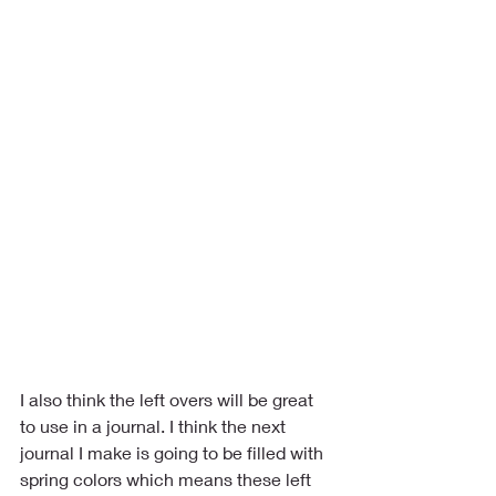
I also think the left overs will be great 
to use in a journal. I think the next 
journal I make is going to be filled with 
spring colors which means these left 