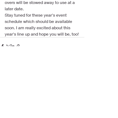
overs will be stowed away to use at a 
later date.
Stay tuned for these year's event 
schedule which should be available 
soon. I am really excited about this 
year's line up and hope you will be, too!
Recent Posts
See All