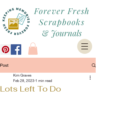
Forever Fresh
Scrapbooks
&
Journals
Post
Kim Graves
Feb 28, 2023
1 min read
Lots Left To Do