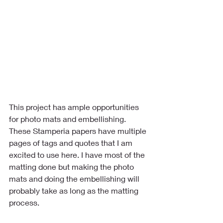
This project has ample opportunities 
for photo mats and embellishing. 
These Stamperia papers have multiple 
pages of tags and quotes that I am 
excited to use here. I have most of the 
matting done but making the photo 
mats and doing the embellishing will 
probably take as long as the matting 
process.