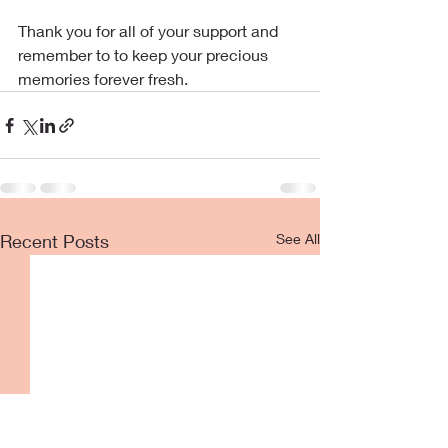
Thank you for all of your support and 
remember to to keep your precious 
memories forever fresh.
Recent Posts
See All