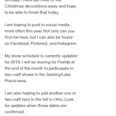
Christmas decorations away and hope 
to be able to finish that today.
I am hoping to post to social media 
more often this year. Not only can you 
find me here, but I can also be found 
on Facebook, Pinterest, and Instagram.
My show schedule is currently updated 
for 2019. I will be leaving for Florida at 
the end of the month to participate in 
two craft shows in the Sebring/Lake 
Placid area.
I am also hoping to add another one or 
two craft fairs in the fall in Ohio. Look 
for updates when those dates are 
confirmed.