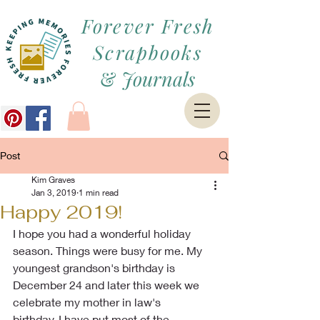
Forever Fresh
Scrapbooks
&
Journals
Post
Kim Graves
Jan 3, 2019
1 min read
Happy 2019!
I hope you had a wonderful holiday 
season. Things were busy for me. My 
youngest grandson's birthday is 
December 24 and later this week we 
celebrate my mother in law's
birthday. I have put most of the 