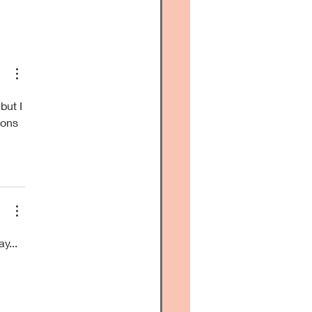
y to get...
but I 
ions 
y... 