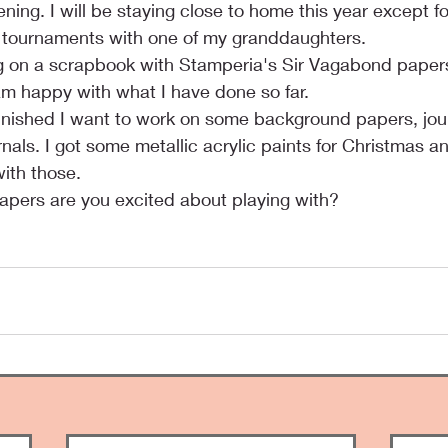
ing. I will be staying close to home this year except fo
ll tournaments with one of my granddaughters.
 on a scrapbook with Stamperia's Sir Vagabond papers. It
 am happy with what I have done so far.
 finished I want to work on some background papers, jou
rnals. I got some metallic acrylic paints for Christmas a
with those.
apers are you excited about playing with?