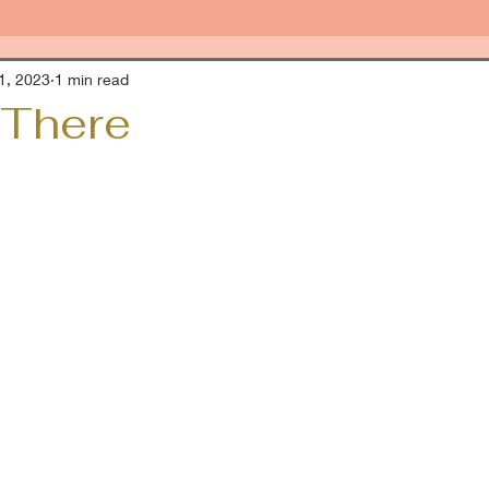
1, 2023
1 min read
 There