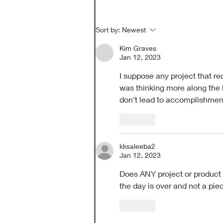
Sort by:
Newest
Kim Graves
Jan 12, 2023
I suppose any project that req
was thinking more along the l
don't lead to accomplishments
Like
kksaleeba2
Jan 12, 2023
Does ANY project or product c
the day is over and not a pi
Like