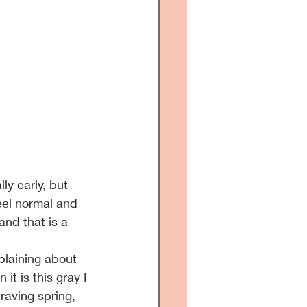
ly early, but 
eel normal and 
nd that is a 
laining about 
it is this gray I 
aving spring, 