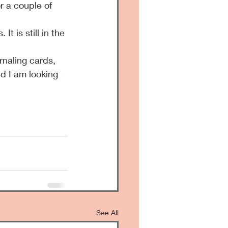
r a couple of 
 is still in the 
rnaling cards, 
nd I am looking 
See All