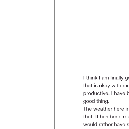
I think I am finally
that is okay with m
productive. I have 
good thing.
The weather here i
that. It has been re
would rather have s