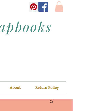
rapbooks
About
Return Policy