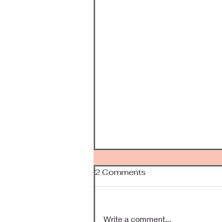
2 Comments
Been Awhile
Write a comment...