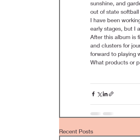
sunshine, and garden
out of state softba
I have been working
early stages, but I
After this album is
and clusters for jou
forward to playing 
What products or p
Recent Posts