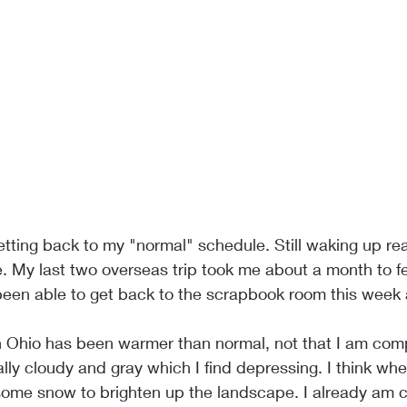
 getting back to my "normal" schedule. Still waking up real
e. My last two overseas trip took me about a month to f
been able to get back to the scrapbook room this week a
n Ohio has been warmer than normal, not that I am comp
ally cloudy and gray which I find depressing. I think when 
ome snow to brighten up the landscape. I already am cr