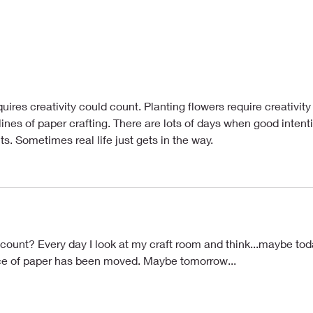
ants
Try to Work Through It
uires creativity could count. Planting flowers require creativity 
ines of paper crafting. There are lots of days when good intent
. Sometimes real life just gets in the way.
ount? Every day I look at my craft room and think...maybe toda
ece of paper has been moved. Maybe tomorrow...