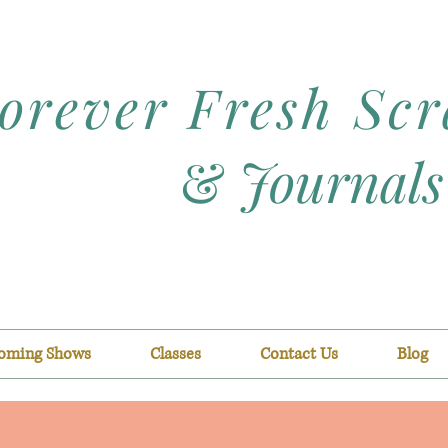
orever Fresh Sc
&
Journals
oming Shows
Classes
Contact Us
Blog