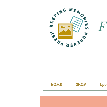
F
HOME
SHOP
Upc