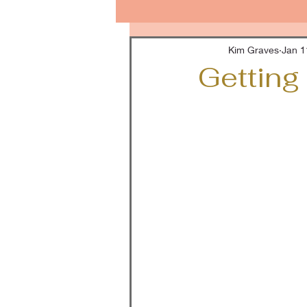
Kim Graves
Jan 1
Getting