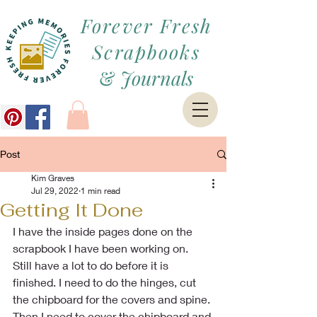
Forever Fresh
Scrapbooks
&
Journals
Post
Kim Graves
Jul 29, 2022
1 min read
Getting It Done
I have the inside pages done on the 
scrapbook I have been working on. 
Still have a lot to do before it is 
finished. I need to do the hinges, cut 
the chipboard for the covers and spine. 
Then I need to cover the chipboard and 