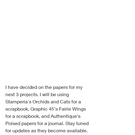
I have decided on the papers for my 
next 3 projects. I will be using 
Stamperia's Orchids and Cats for a 
scrapbook, Graphic 45's Fairie Wings 
for a scrapbook, and Authentique's 
Poised papers for a journal. Stay tuned 
for updates as they become available.