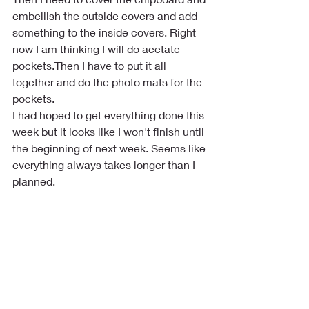
embellish the outside covers and add 
something to the inside covers. Right 
now I am thinking I will do acetate 
pockets.Then I have to put it all 
together and do the photo mats for the 
pockets. 
I had hoped to get everything done this 
week but it looks like I won't finish until 
the beginning of next week. Seems like 
everything always takes longer than I 
planned.