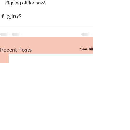
Signing off for now!
Recent Posts
See All