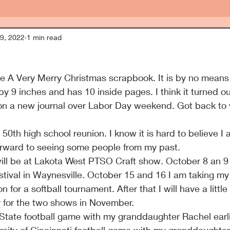
9, 2022
1 min read
the A Very Merry Christmas scrapbook. It is by no means
y 9 inches and has 10 inside pages. I think it turned out
on a new journal over Labor Day weekend. Got back to w
0th high school reunion. I know it is hard to believe I a
 forward to seeing some people from my past.
ill be at Lakota West PTSO Craft show. October 8 an 9 I 
tival in Waynesville. October 15 and 16 I am taking m
 for a softball tournament. After that I will have a littl
y for the two shows in November.
State football game with my granddaughter Rachel earlie