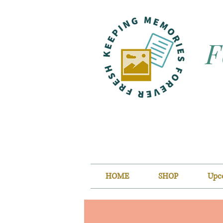
F
HOME
SHOP
Upc