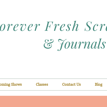
orever Fresh Sc
&
Journals
oming Shows
Classes
Contact Us
Blog