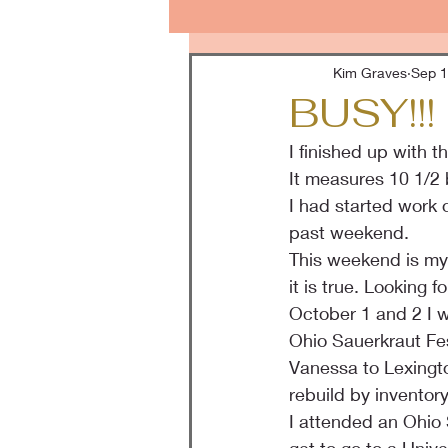
Kim Graves
Sep 1
BUSY!!!
I finished up with 
It measures 10 1/2 b
I had started work 
past weekend.
This weekend is my 5
it is true. Looking
October 1 and 2 I w
Ohio Sauerkraut Fes
Vanessa to Lexington
rebuild by inventor
I attended an Ohio 