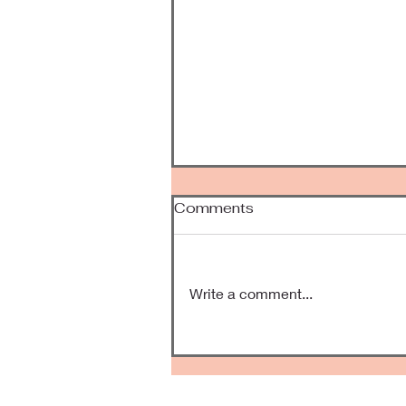
Comments
Been Awhile
Write a comment...