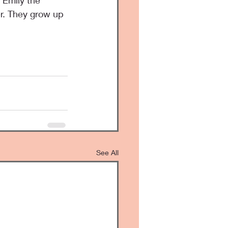
 Emily the 
r. They grow up 
See All