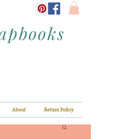
rapbooks
About
Return Policy