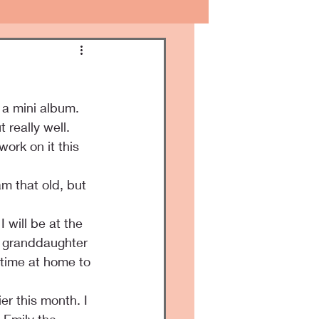
 a mini album.
 really well.
ork on it this 
m that old, but 
will be at the 
y granddaughter 
e time at home to 
r this month. I 