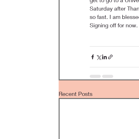
get to go to a Univ
Saturday after Than
so fast. I am blesse
Signing off for now.
Recent Posts