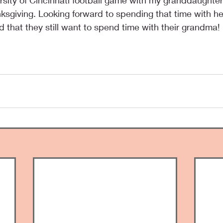
ersity of Cincinnati football game with my granddaughter
ksgiving. Looking forward to spending that time with he
d that they still want to spend time with their grandma!