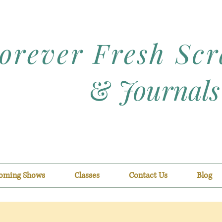
orever Fresh Sc
&
Journals
oming Shows
Classes
Contact Us
Blog