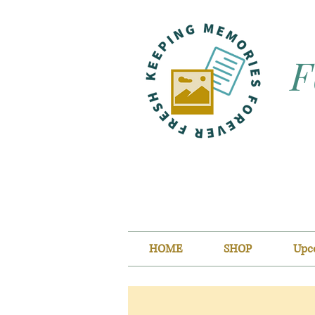
F
HOME
SHOP
Upc