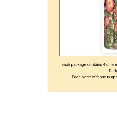
Each package contains 4 differe
Parf
Each piece of fabric is ap
Kee