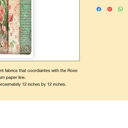
nt fabrics that coordiantes with the Rose
um paper line.
proximately 12 inches by 12 inches.
ping Precious Memories Forever