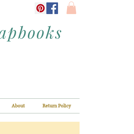
rapbooks
About
Return Policy