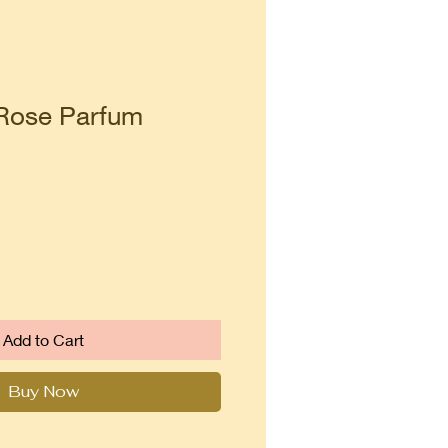
Rose Parfum
Add to Cart
Buy Now