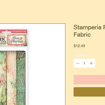
Stamperia 
Fabric
Price
$12.49
Quantity
*