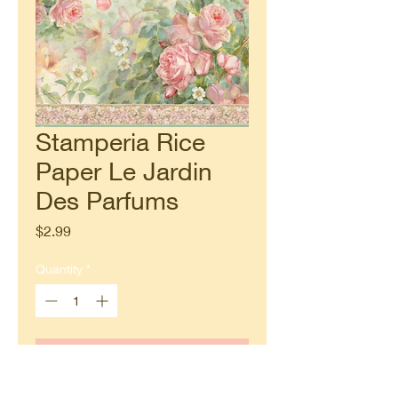
Stamperia Rice
Paper Le Jardin
Des Parfums
Price
$2.99
Quantity
*
Add to Cart