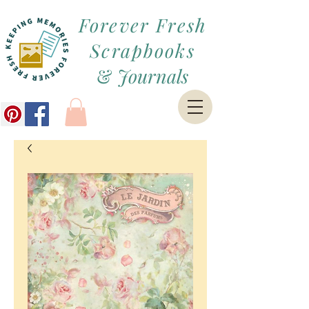
Forever Fresh
Scrapbooks
&
Journals