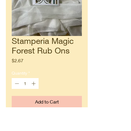
Stamperia Magic
Forest Rub Ons
Price
$2.67
Quantity
*
Add to Cart
Buy Now