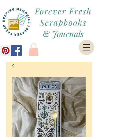
Forever Fresh
Scrapbooks
&
Journals