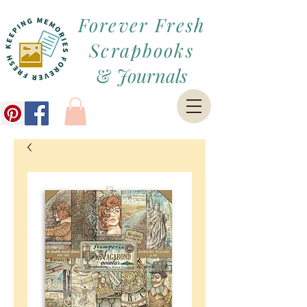
Forever Fresh
Scrapbooks
&
Journals