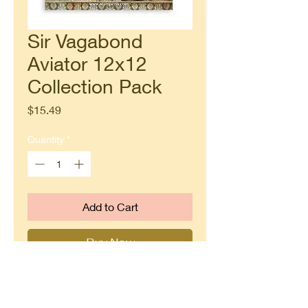
Sir Vagabond
Aviator 12x12
Collection Pack
Price
$15.49
Quantity
*
Add to Cart
Buy Now
Steampunk inspired papers from
Stamperia.