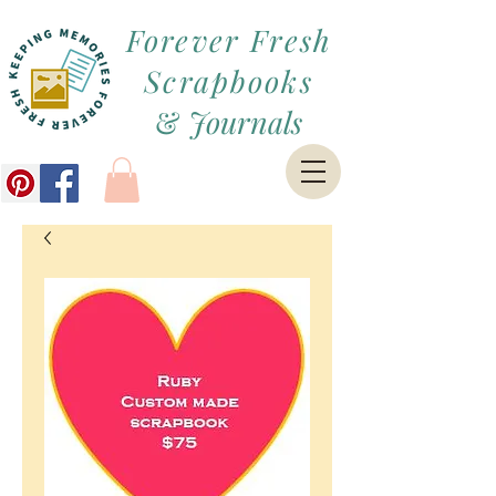
Forever Fresh
Scrapbooks
&
Journals