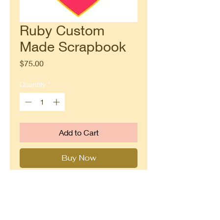
Ruby Custom
Made Scrapbook
Price
$75.00
Quantity
*
Add to Cart
Buy Now
This gem of a scrapbook measures
up to 8" x 8" with many interactive
flaps, pockets and tags to preserve