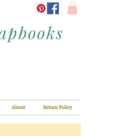
rapbooks
About
Return Policy