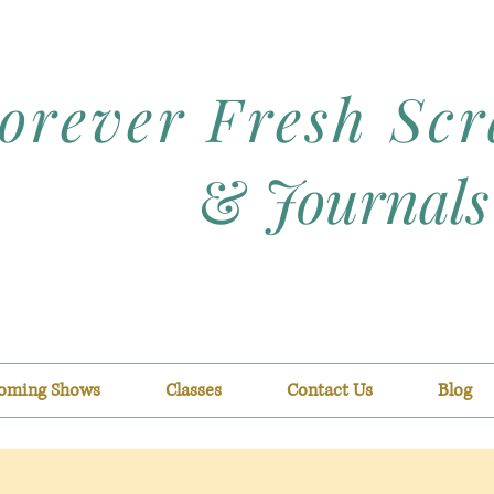
orever Fresh Sc
&
Journals
oming Shows
Classes
Contact Us
Blog