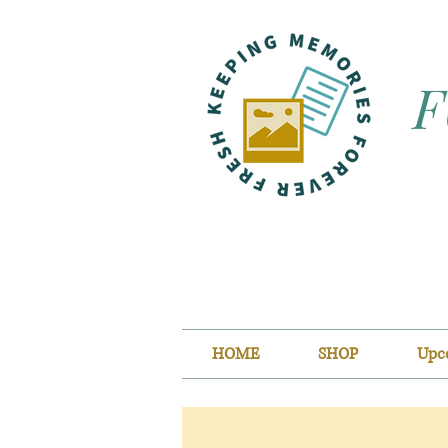
F
HOME
SHOP
Upc