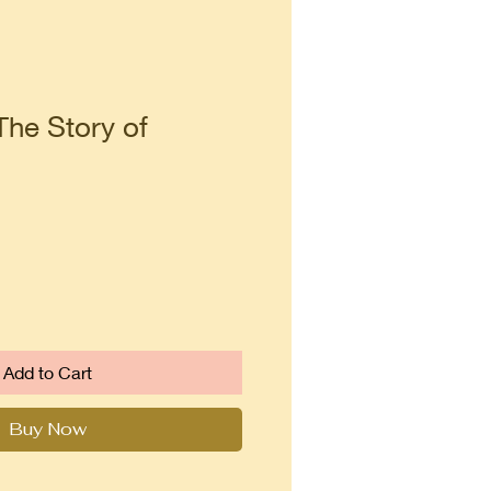
The Story of
Add to Cart
Buy Now