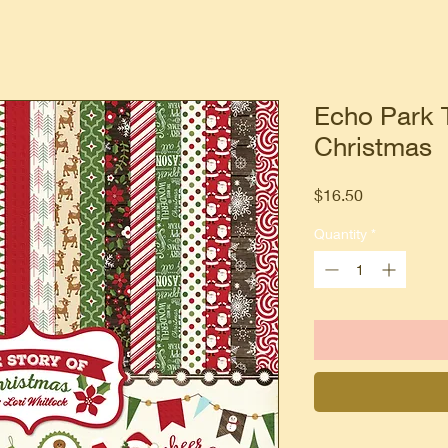
Echo Park 
Christmas
Price
$16.50
Quantity
*