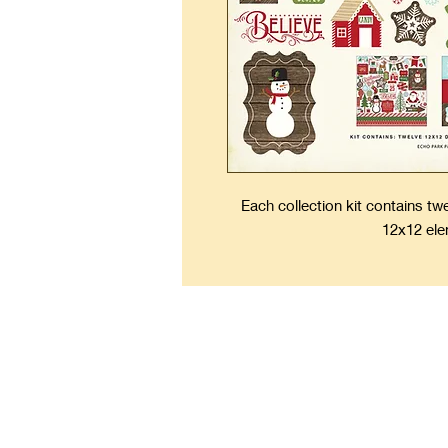
Each collection kit contains t
12x12 ele
Kee
Forever Fresh Scrapbooks 