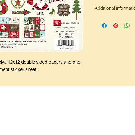
Additional informati
Minimum order of $2
Flat rate shipping $7
Free shipping on all 
welve 12x12 double sided papers and one
ment sticker sheet.
ping Precious Memories Forever
offers unique and one-of-a-kind scrapbooks. Add your pictures, spec