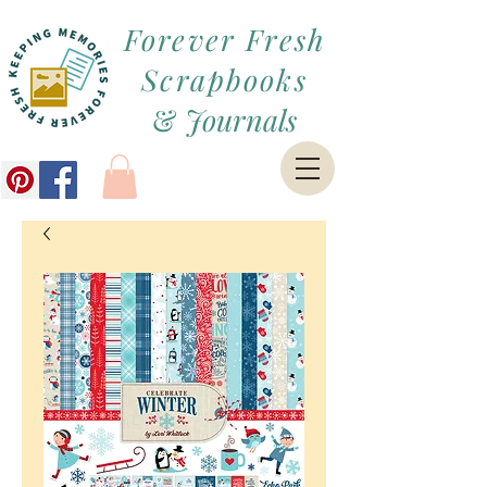
Forever Fresh
Scrapbooks
&
Journals