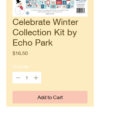
Celebrate Winter
Collection Kit by
Echo Park
Price
$16.50
Quantity
*
Add to Cart
Buy Now
Each kit contains twelve 12x12
double sided papers and one 12x12