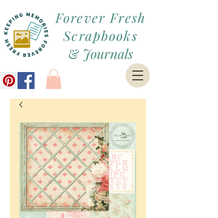
Forever Fresh
Scrapbooks
&
Journals