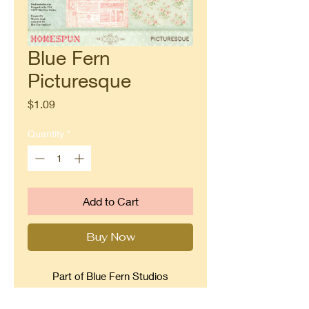
Blue Fern
Picturesque
Price
$1.09
Quantity
*
Add to Cart
Buy Now
Part of Blue Fern Studios
Homespun collection. Beautiful