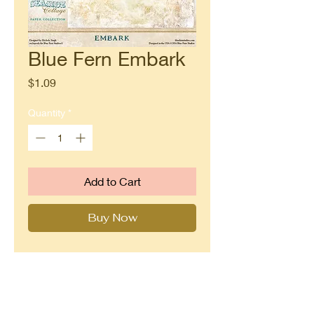
Blue Fern Embark
Price
$1.09
Quantity
*
Add to Cart
Buy Now
Double sided paper from Blue Fern
Studios Seaside Cottage
collection.