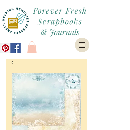
Forever Fresh
Scrapbooks
&
Journals