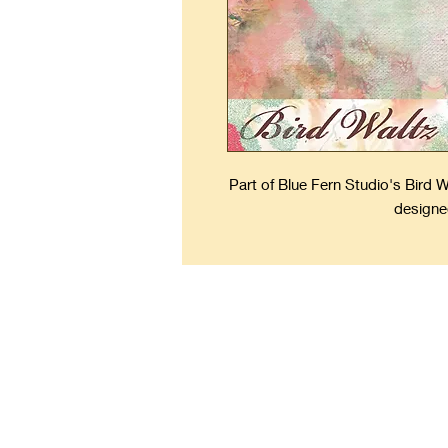
Part of Blue Fern Studio's Bird 
designe
Kee
Forever Fresh Scrapbooks 
keepsakes to keep the mem