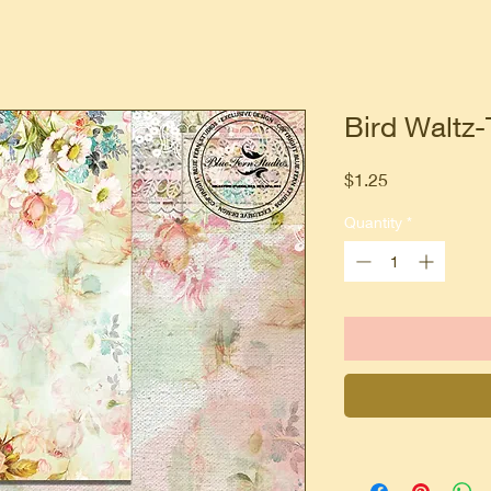
Bird Waltz-
Price
$1.25
Quantity
*