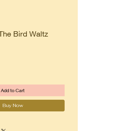
The Bird Waltz
Add to Cart
Buy Now