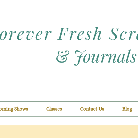
orever Fresh Sc
&
Journals
oming Shows
Classes
Contact Us
Blog