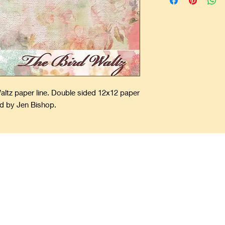
Waltz paper line. Double sided 12x12 paper
d by Jen Bishop.
ping Precious Memories Forever
offers unique and one-of-a-kind scrapbooks. Add your pictures, spec
ory Forever Fresh. Scrapbooks make a great gift that last for a lifet