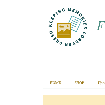
F
HOME
SHOP
Upc