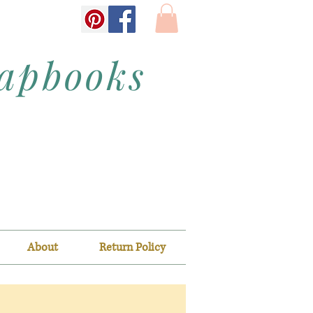
rapbooks
About
Return Policy