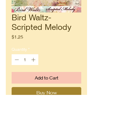
Bird Waltz-
Scripted Melody
Price
$1.25
Quantity
*
Add to Cart
Buy Now
Part of Blue Fern Studio's Bird
Waltz paper line. Double sided
12x12 paper designed by Jen