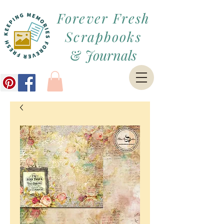
Forever Fresh
Scrapbooks
&
Journals