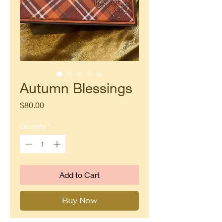
Autumn Blessings
Price
$80.00
Quantity
*
Add to Cart
Buy Now