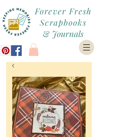
Forever Fresh
Scrapbooks
&
Journals