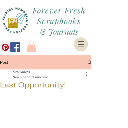
Forever Fresh
Scrapbooks
&
Journals
Post
Kim Graves
Nov 6, 2022
1 min read
Last Opportunity!