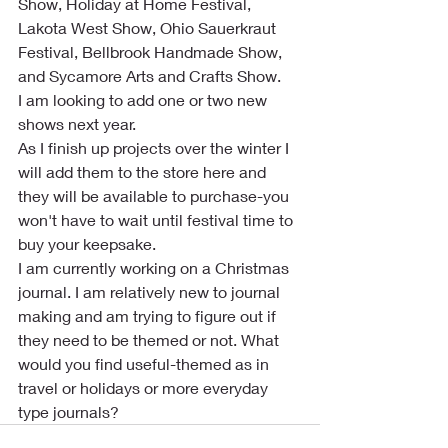
Show, Holiday at Home Festival, 
Lakota West Show, Ohio Sauerkraut 
Festival, Bellbrook Handmade Show, 
and Sycamore Arts and Crafts Show.
I am looking to add one or two new 
shows next year.
As I finish up projects over the winter I 
will add them to the store here and 
they will be available to purchase-you 
won't have to wait until festival time to 
buy your keepsake.
I am currently working on a Christmas 
journal. I am relatively new to journal 
making and am trying to figure out if 
they need to be themed or not. What 
would you find useful-themed as in 
travel or holidays or more everyday 
type journals?