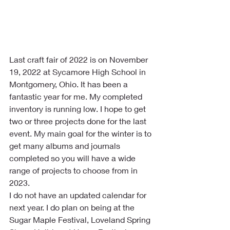
Last craft fair of 2022 is on November 
19, 2022 at Sycamore High School in 
Montgomery, Ohio. It has been a 
fantastic year for me. My completed 
inventory is running low. I hope to get 
two or three projects done for the last 
event. My main goal for the winter is to 
get many albums and journals 
completed so you will have a wide 
range of projects to choose from in 
2023. 
I do not have an updated calendar for 
next year. I do plan on being at the 
Sugar Maple Festival, Loveland Spring 